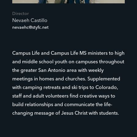
Director
Nevaeh Castillo
nevaehc@styfc.net
Campus Life and Campus Life MS ministers to high
and middle school youth on campuses throughout
the greater San Antonio area with weekly
meetings in homes and churches. Supplemented
with camping retreats and ski trips to Colorado,
staff and adult volunteers find creative ways to
build relationships and communicate the life-
changing message of Jesus Christ with students.