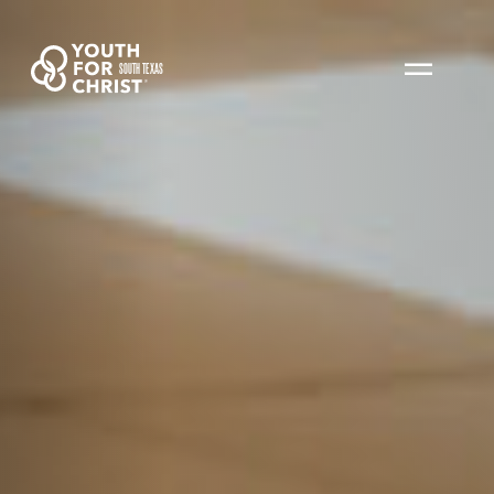
SOUTH TEXAS