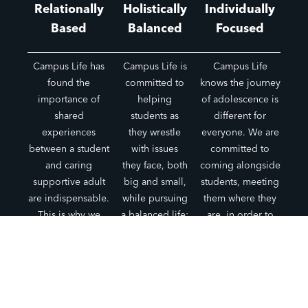
Relationally
Holistically
Individually
Based
Balanced
Focused
Campus Life has
Campus Life is
Campus Life
found the
committed to
knows the journey
importance of
helping
of adolescence is
shared
students as
different for
experiences
they wrestle
everyone. We are
between a student
with issues
committed to
and caring
they face, both
coming alongside
supportive adult
big and small,
students, meeting
are indispensable.
while pursuing
them where they
This is why we
a balanced life:
are, in order to
place the primary
mentally,
help them
focus on
physically,
navigate these
relationships and
spiritually, and
years.
not programs.
socially.