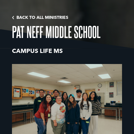
BACK TO ALL MINISTRIES
PAT NEFF MIDDLE SCHOOL
CAMPUS LIFE MS